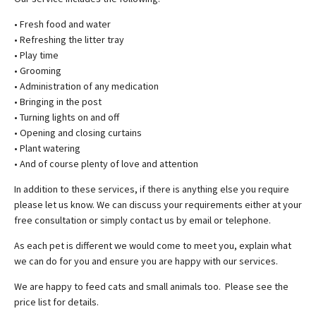
• Fresh food and water
• Refreshing the litter tray
• Play time
• Grooming
• Administration of any medication
• Bringing in the post
• Turning lights on and off
• Opening and closing curtains
• Plant watering
• And of course plenty of love and attention
In addition to these services, if there is anything else you require
please let us know. We can discuss your requirements either at your
free consultation or simply contact us by email or telephone.
As each pet is different we would come to meet you, explain what
we can do for you and ensure you are happy with our services.
We are happy to feed cats and small animals too. Please see the
price list for details.