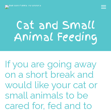
Cat and Small
Animal Feeding
If you are going away
on a short break and
would like your cat or
small animals to be
cared for, fed and to