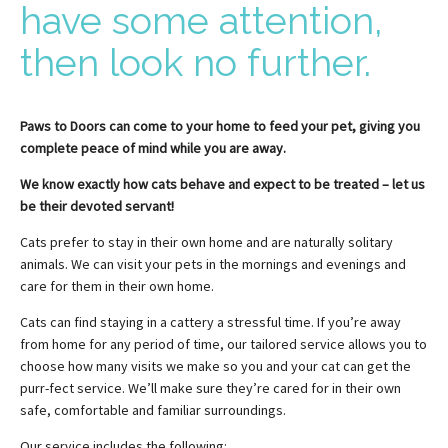
have some attention,
then look no further.
Paws to Doors can come to your home to feed your pet, giving you
complete peace of mind while you are away.
We know exactly how cats behave and expect to be treated – let us
be their devoted servant!
Cats prefer to stay in their own home and are naturally solitary
animals. We can visit your pets in the mornings and evenings and
care for them in their own home.
Cats can find staying in a cattery a stressful time. If you’re away
from home for any period of time, our tailored service allows you to
choose how many visits we make so you and your cat can get the
purr-fect service. We’ll make sure they’re cared for in their own
safe, comfortable and familiar surroundings.
Our service includes the following: