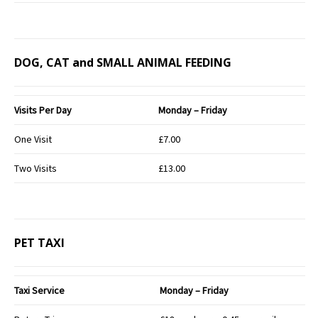
DOG, CAT and SMALL ANIMAL FEEDING
Visits Per Day
Monday – Friday
One Visit
£7.00
Two Visits
£13.00
PET TAXI
Taxi Service
Monday – Friday