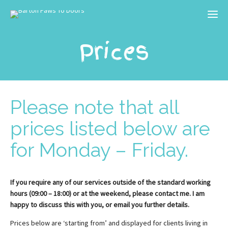
Prices
Please note that all
prices listed below are
for Monday – Friday.
If you require any of our services outside of the standard working
hours (09:00 – 18:00) or at the weekend, please contact me. I am
happy to discuss this with you, or email you further details.
Prices below are ‘starting from’ and displayed for clients living in