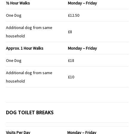
½ Hour Walks
Monday – Friday
One Dog
£12.50
Additional dog from same
£8
household
Approx.
1 Hour Walks
Monday – Friday
One Dog
£18
Additional dog from same
£10
household
DOG TOILET BREAKS
Visits Per Day
Monday – Friday