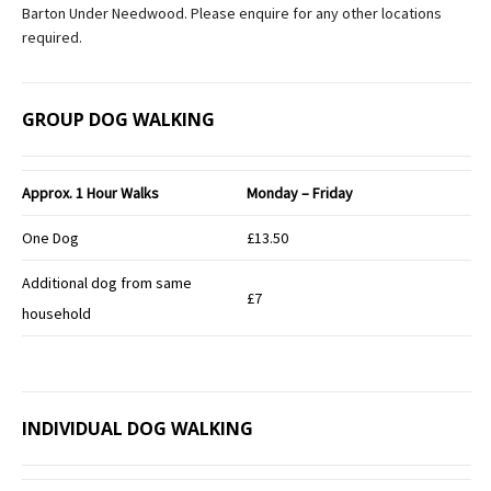
Barton Under Needwood. Please enquire for any other locations
required.
GROUP DOG WALKING
Approx.
1 Hour Walks
Monday – Friday
One Dog
£13.50
Additional dog from same
£7
household
INDIVIDUAL DOG WALKING