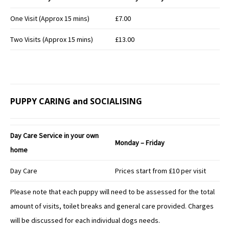
One Visit (Approx 15 mins)
£7.00
Two Visits (Approx 15 mins)
£13.00
PUPPY CARING and SOCIALISING
Day Care Service in your own
Monday – Friday
home
Day Care
Prices start from £10 per visit
Please note that each puppy will need to be assessed for the total
amount of visits, toilet breaks and general care provided. Charges
will be discussed for each individual dogs needs.